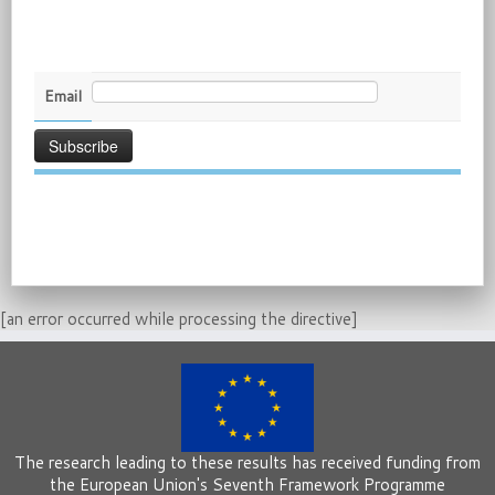
Email
[an error occurred while processing the directive]
The research leading to these results has received funding from
the European Union's Seventh Framework Programme