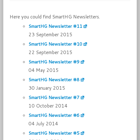
Here you could find SmartHG Newsletters.
SmartHG Newsletter #11
23 September 2015
SmartHG Newsletter #10
22 September 2015
SmartHG Newsletter #9
04 May 2015
SmartHG Newsletter #8
30 January 2015
SmartHG Newsletter #7
10 October 2014
SmartHG Newsletter #6
04 July 2014
SmartHG Newsletter #5