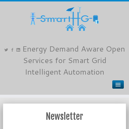
Newsletter