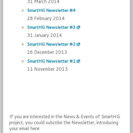
31 March 2014
SmartHG Newsletter #4
28 February 2014
SmartHG Newsletter #3
31 January 2014
SmartHG Newsletter #2
16 December 2013
SmartHG Newsletter #1
11 November 2013
If you are interested in the News & Events of SmartHG
project, you could subcribe the Newsletter, introducing
your email here: